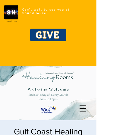
Can't wait to see you at
SoundHouse
GIVE
Gulf Coast Healing