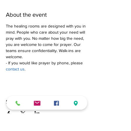
About the event
The healing rooms are designed with you in 
mind. People who care about your need will 
pray with you. No matter how big the need, 
you are welcome to come for prayer. Our 
teams ensure confidentiality. Walk-ins are 
welcome.
- If you would like prayer by phone, please 
contact us
.
Share this event