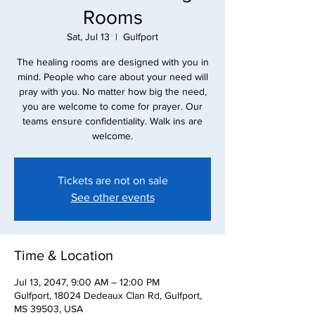
Rooms
Sat, Jul 13
  |  
Gulfport
The healing rooms are designed with you in
mind. People who care about your need will
pray with you. No matter how big the need,
you are welcome to come for prayer. Our
teams ensure confidentiality. Walk ins are
Tickets are not on sale
See other events
Time & Location
Jul 13, 2047, 9:00 AM – 12:00 PM
Gulfport, 18024 Dedeaux Clan Rd, Gulfport,
MS 39503, USA