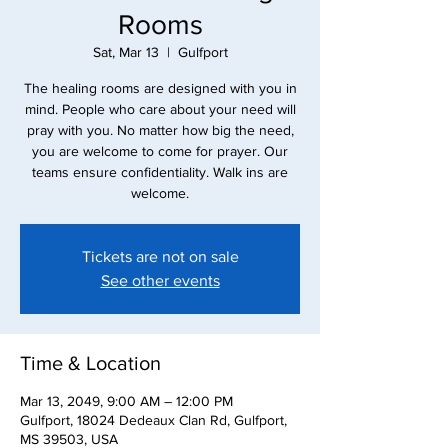
Rooms
Sat, Mar 13
  |  
Gulfport
The healing rooms are designed with you in
mind. People who care about your need will
pray with you. No matter how big the need,
you are welcome to come for prayer. Our
teams ensure confidentiality. Walk ins are
Tickets are not on sale
See other events
Time & Location
Mar 13, 2049, 9:00 AM – 12:00 PM
Gulfport, 18024 Dedeaux Clan Rd, Gulfport,
MS 39503, USA