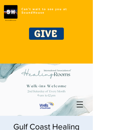
Can't wait to see you at
SoundHouse
GIVE
Gulf Coast Healing