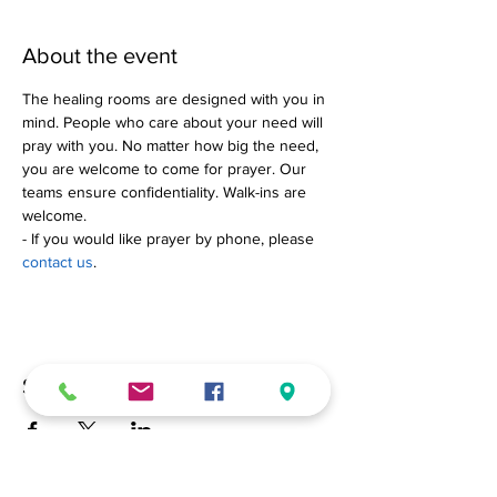
About the event
The healing rooms are designed with you in 
mind. People who care about your need will 
pray with you. No matter how big the need, 
you are welcome to come for prayer. Our 
teams ensure confidentiality. Walk-ins are 
welcome.
- If you would like prayer by phone, please 
contact us
.
Share this event