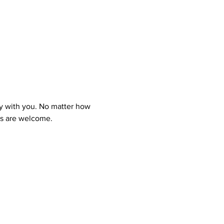
y with you. No matter how 
ns are welcome.