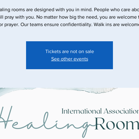
aling rooms are designed with you in mind. People who care abo
ll pray with you. No matter how big the need, you are welcome
Tickets are not on sale
See other events