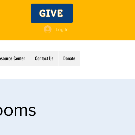
GIVE
Log In
esource Center
Contact Us
Donate
Rooms