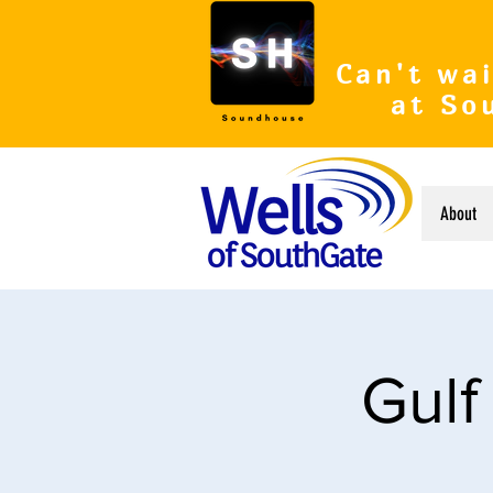
Can't wai
at So
About
Gulf