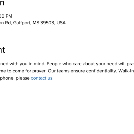
on
:00 PM
an Rd, Gulfport, MS 39503, USA
nt
ned with you in mind. People who care about your need will pra
me to come for prayer. Our teams ensure confidentiality. Walk-i
y phone, please 
contact us
.