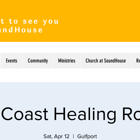
t to see you
undHouse
Events
Community
Ministries
Church at SoundHouse
R
 Coast Healing 
Sat, Apr 12
  |  
Gulfport