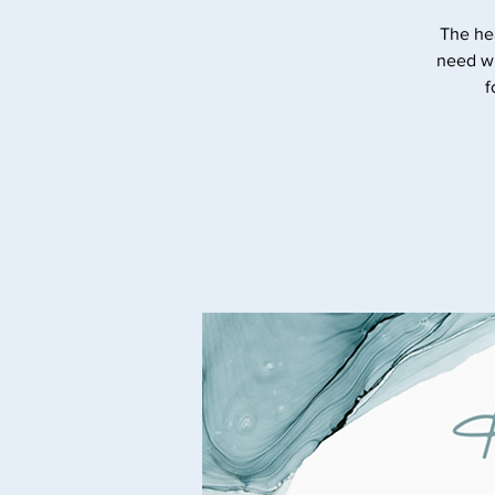
The he
need wi