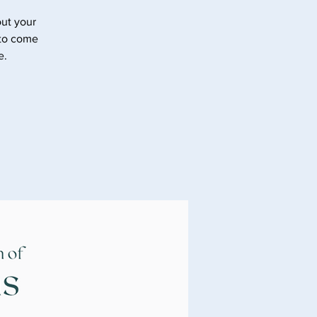
ut your
 to come