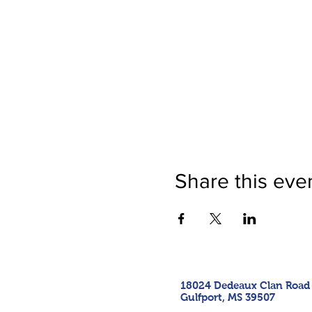
Share this eve
18024 Dedeaux Clan Road
Gulfport, MS 39507