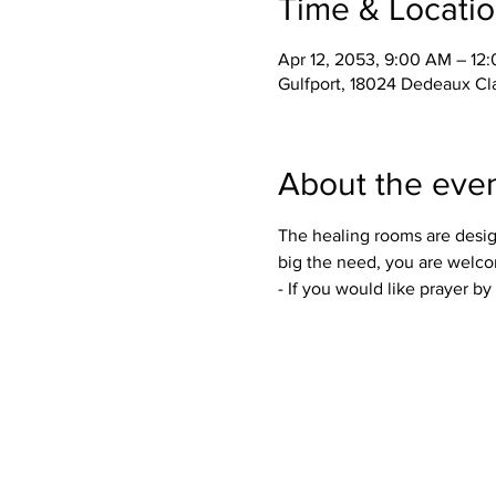
Time & Locati
Apr 12, 2053, 9:00 AM – 12
Gulfport, 18024 Dedeaux Cl
About the eve
The healing rooms are desig
big the need, you are welco
- If you would like prayer b