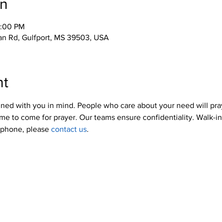
on
2:00 PM
an Rd, Gulfport, MS 39503, USA
nt
ned with you in mind. People who care about your need will pra
me to come for prayer. Our teams ensure confidentiality. Walk-i
y phone, please 
contact us
.