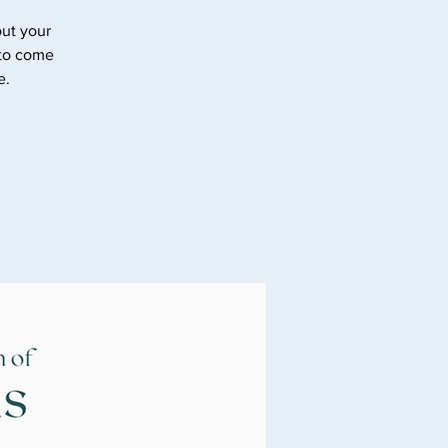
ut your
 to come