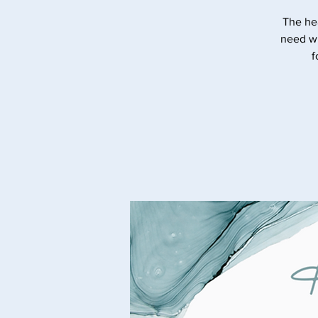
The he
need wi