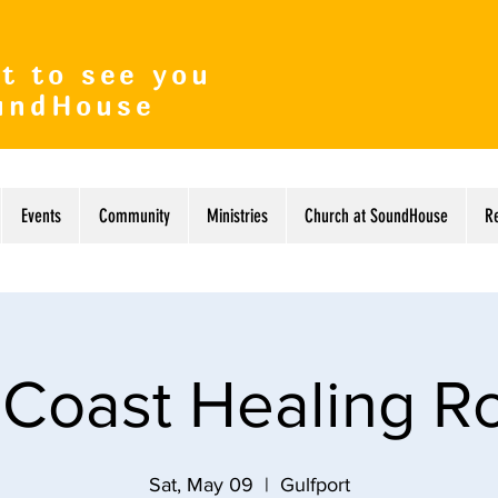
t to see you
undHouse
Events
Community
Ministries
Church at SoundHouse
R
 Coast Healing 
Sat, May 09
  |  
Gulfport