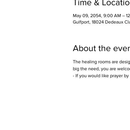
Time & Locati
May 09, 2054, 9:00 AM – 1
Gulfport, 18024 Dedeaux Cl
About the eve
The healing rooms are desig
big the need, you are welco
- If you would like prayer b