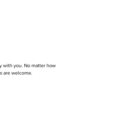
y with you. No matter how 
ns are welcome.