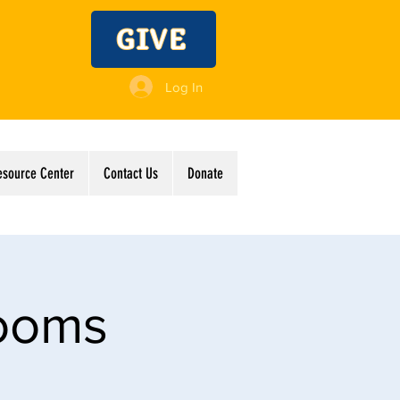
GIVE
Log In
esource Center
Contact Us
Donate
Rooms