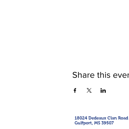
Share this eve
18024 Dedeaux Clan Road
Gulfport, MS 39507