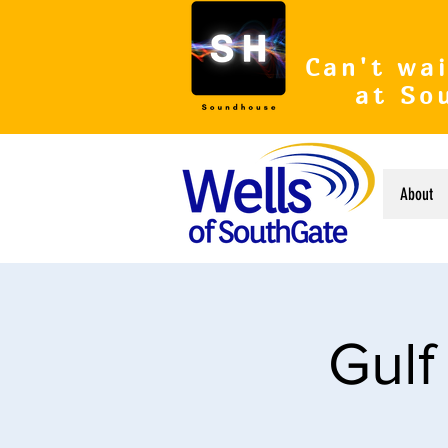
Can't wai
at So
About
Gulf