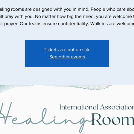
aling rooms are designed with you in mind. People who care abo
ll pray with you. No matter how big the need, you are welcome
Tickets are not on sale
See other events