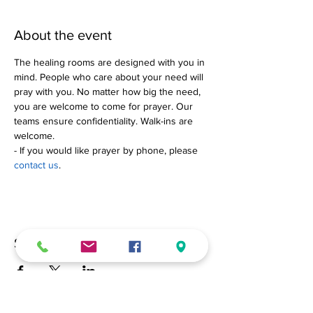
About the event
The healing rooms are designed with you in 
mind. People who care about your need will 
pray with you. No matter how big the need, 
you are welcome to come for prayer. Our 
teams ensure confidentiality. Walk-ins are 
welcome.
- If you would like prayer by phone, please 
contact us
.
Share this event