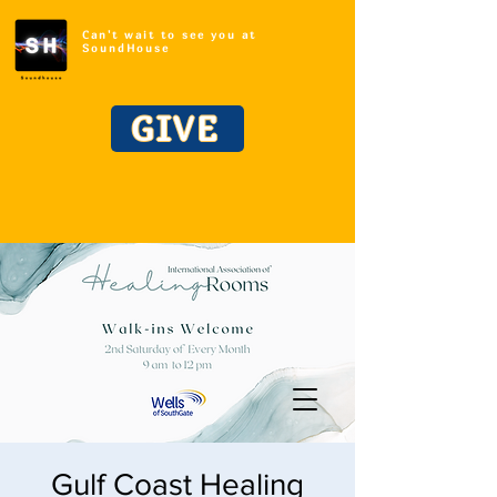
Can't wait to see you at
SoundHouse
GIVE
Gulf Coast Healing