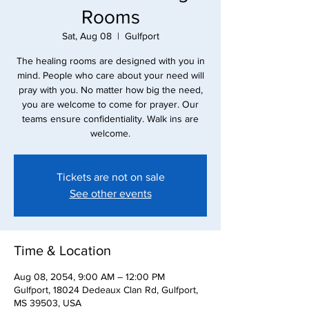
Rooms
Sat, Aug 08
  |  
Gulfport
The healing rooms are designed with you in
mind. People who care about your need will
pray with you. No matter how big the need,
you are welcome to come for prayer. Our
teams ensure confidentiality. Walk ins are
Tickets are not on sale
See other events
Time & Location
Aug 08, 2054, 9:00 AM – 12:00 PM
Gulfport, 18024 Dedeaux Clan Rd, Gulfport,
MS 39503, USA