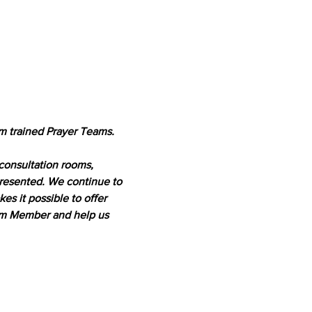
m trained Prayer Teams. 
 consultation rooms, 
presented. We continue to 
 it possible to offer 
eam Member and help us 