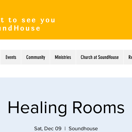
t to see you
undHouse
Events
Community
Ministries
Church at SoundHouse
R
Healing Rooms
Sat, Dec 09
  |  
Soundhouse