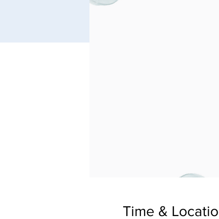
Time & Locati