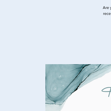
Are 
rece