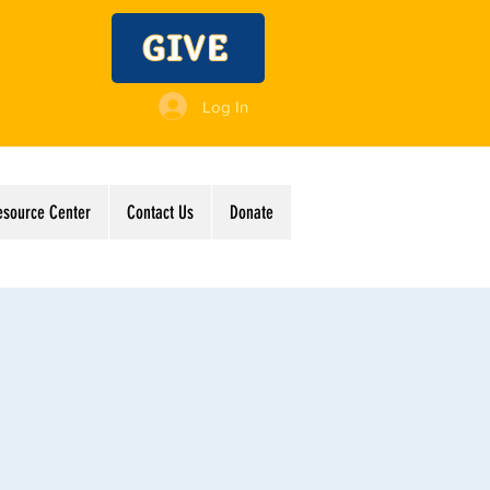
GIVE
Log In
esource Center
Contact Us
Donate