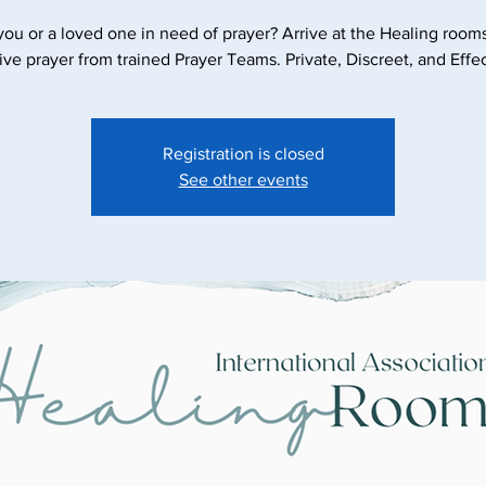
you or a loved one in need of prayer? Arrive at the Healing room
ive prayer from trained Prayer Teams. Private, Discreet, and Effec
Registration is closed
See other events