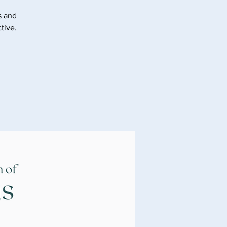
s and
tive.