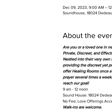
Dec 09, 2023, 9:00 AM – 1
Soundhouse, 18024 Dedeaux
About the eve
Are you or a loved one in ne
Private, Discreet, and Effect
Nestled into their very own 
providing the discreet yet 
offer Healing Rooms once a 
prayer several times a week
reach our goal!
9 am - 12 noon
Sound House: 18024 Dedeau
No Fee; Love Offerings Acc
Walk-ins are welcome.