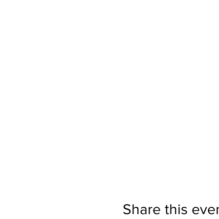
Share this eve