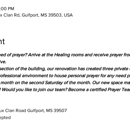
2:00 PM
 Clan Rd, Gulfport, MS 39503, USA
nt
ed of prayer? Arrive at the Healing rooms and receive prayer fro
ive.
section of the building, our renovation has created three private
professional environment to house personal prayer for any need 
month on the second Saturday of the month. Our new space makes
! Would you like to join our team? Become a certified Prayer T
x Clan Road Gulfport, MS 39507
epted