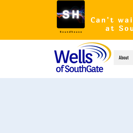
Can't wai
at So
About