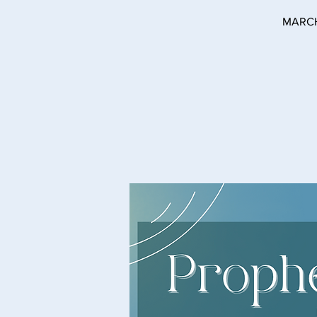
MARCH 