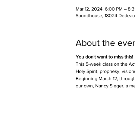
Mar 12, 2024, 6:00 PM – 8:
Soundhouse, 18024 Dedeaux
About the eve
You don't want to miss this! 
This 5-week class on the Act
Holy Spirit, prophesy, visio
Beginning March 12, through 
our own, Nancy Sleger, a mem