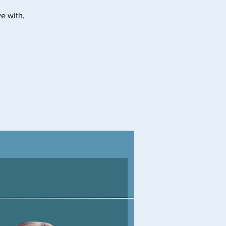
e with,