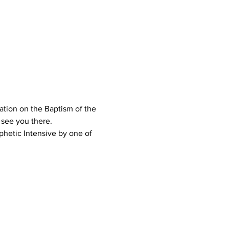
ation on the Baptism of the 
 see you there.
phetic Intensive by one of 