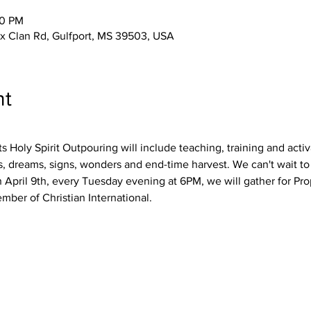
30 PM
 Clan Rd, Gulfport, MS 39503, USA
nt
s Holy Spirit Outpouring will include teaching, training and activ
ns, dreams, signs, wonders and end-time harvest. We can't wait to
April 9th, every Tuesday evening at 6PM, we will gather for Pro
ber of Christian International.