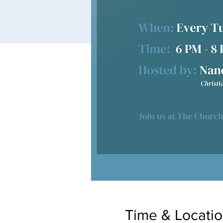
Time & Locati