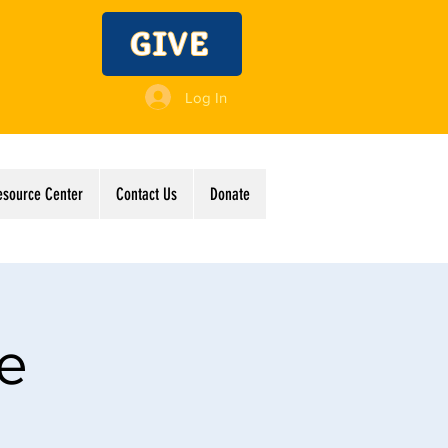
GIVE
Log In
esource Center
Contact Us
Donate
ve