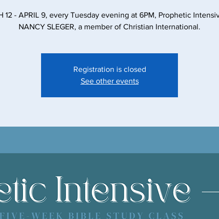
12 - APRIL 9, every Tuesday evening at 6PM, Prophetic Intensiv
NANCY SLEGER, a member of Christian International.
Registration is closed
See other events