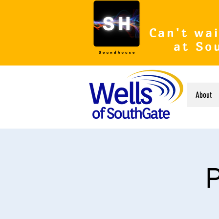
Can't wai
at So
About
P