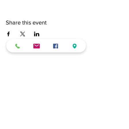
Share this event
(228) 331-0017
18024 Dedeaux Clan Road
Gulfport, MS 39507