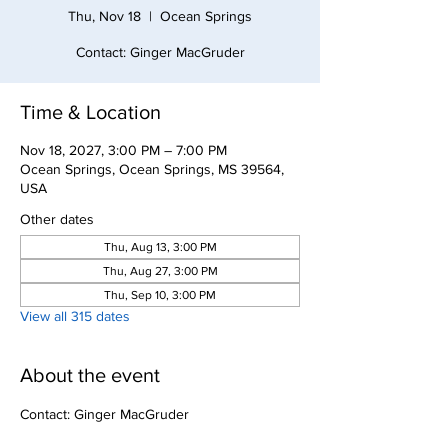
Thu, Nov 18
  |  
Ocean Springs
Contact: Ginger MacGruder
Time & Location
Nov 18, 2027, 3:00 PM – 7:00 PM
Ocean Springs, Ocean Springs, MS 39564,
USA
Other dates
Thu, Aug 13, 3:00 PM
Thu, Aug 27, 3:00 PM
Thu, Sep 10, 3:00 PM
View all 315 dates
About the event
Contact: Ginger MacGruder