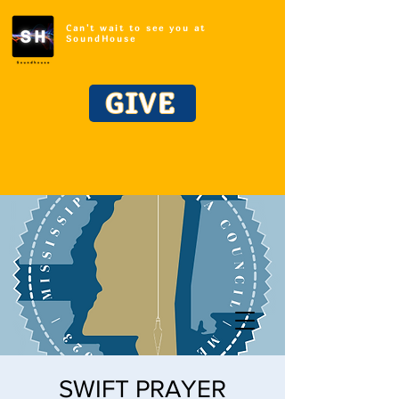
Can't wait to see you at
SoundHouse
GIVE
SWIFT PRAYER