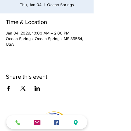
Thu, Jan 04
  |  
Ocean Springs
Time & Location
Jan 04, 2029, 10:00 AM – 2:00 PM
Ocean Springs, Ocean Springs, MS 39564,
USA
Share this event