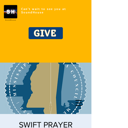
Can't wait to see you at
SoundHouse
GIVE
SWIFT PRAYER