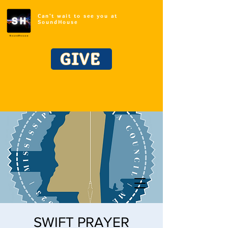
Can't wait to see you at
SoundHouse
GIVE
SWIFT PRAYER