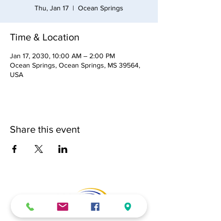
Thu, Jan 17
  |  
Ocean Springs
Time & Location
Jan 17, 2030, 10:00 AM – 2:00 PM
Ocean Springs, Ocean Springs, MS 39564,
USA
Share this event