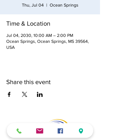
Thu, Jul 04
  |  
Ocean Springs
Time & Location
Jul 04, 2030, 10:00 AM – 2:00 PM
Ocean Springs, Ocean Springs, MS 39564,
USA
Share this event