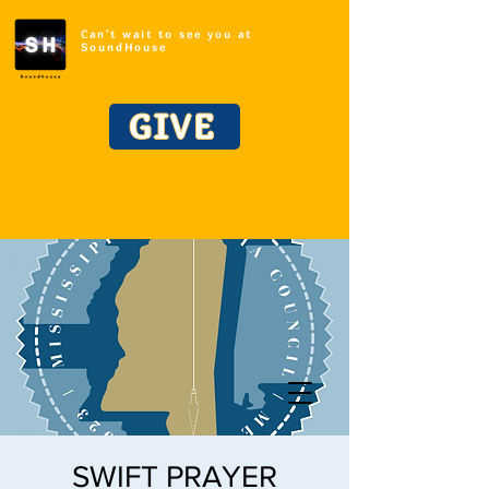
Can't wait to see you at
SoundHouse
GIVE
SWIFT PRAYER