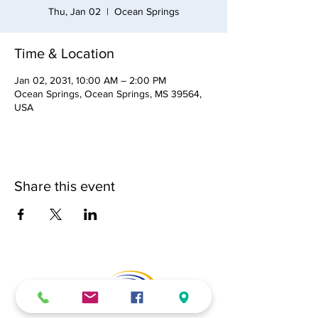
Thu, Jan 02
  |  
Ocean Springs
Time & Location
Jan 02, 2031, 10:00 AM – 2:00 PM
Ocean Springs, Ocean Springs, MS 39564,
USA
Share this event