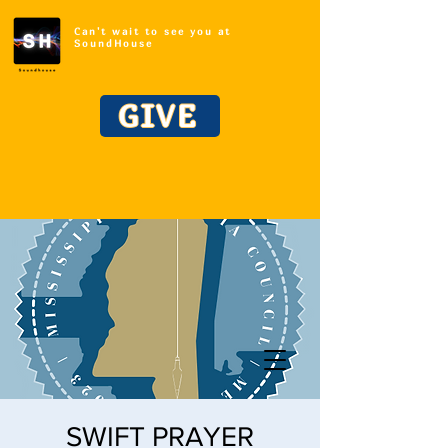
Can't wait to see you at
SoundHouse
GIVE
SWIFT PRAYER