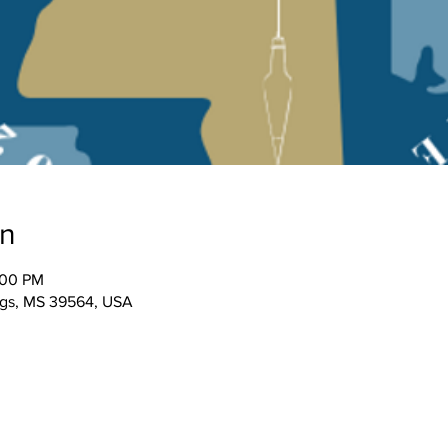
on
:00 PM
ngs, MS 39564, USA