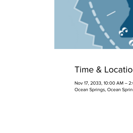
Time & Locati
Nov 17, 2033, 10:00 AM – 2
Ocean Springs, Ocean Spri