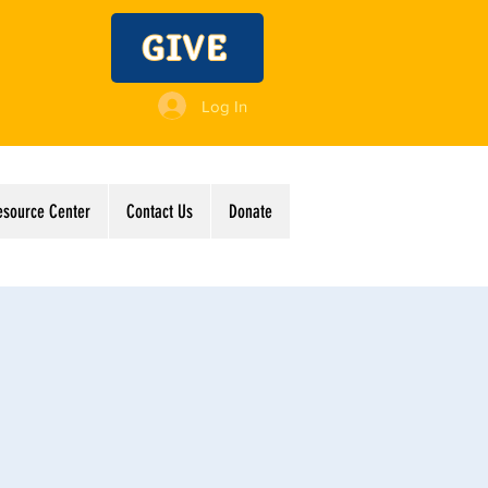
GIVE
Log In
esource Center
Contact Us
Donate