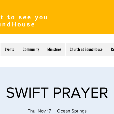
t to see you
undHouse
Events
Community
Ministries
Church at SoundHouse
R
SWIFT PRAYER
Thu, Nov 17
  |  
Ocean Springs