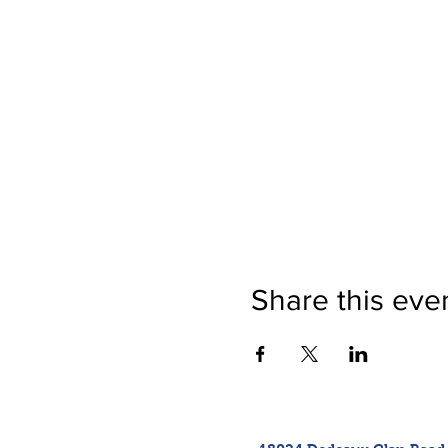
Share this eve