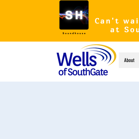
Can't wai
at So
About