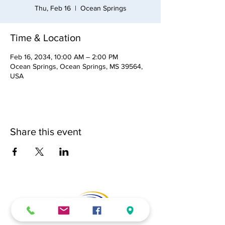
Thu, Feb 16
  |  
Ocean Springs
Time & Location
Feb 16, 2034, 10:00 AM – 2:00 PM
Ocean Springs, Ocean Springs, MS 39564,
USA
Share this event