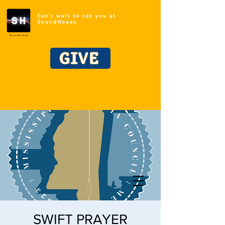
Can't wait to see you at
SoundHouse
GIVE
SWIFT PRAYER