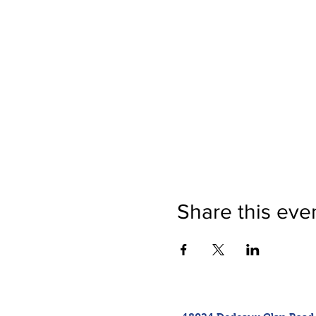
Share this eve