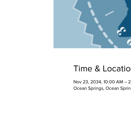
Time & Locati
Nov 23, 2034, 10:00 AM – 
Ocean Springs, Ocean Spri