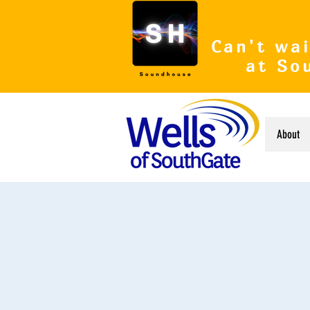
Can't wai
at So
About