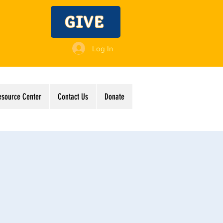
GIVE
Log In
esource Center
Contact Us
Donate