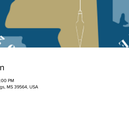
on
2:00 PM
ngs, MS 39564, USA