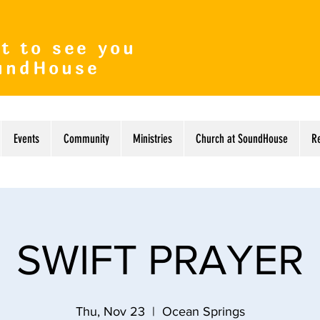
t to see you
undHouse
Events
Community
Ministries
Church at SoundHouse
R
SWIFT PRAYER
Thu, Nov 23
  |  
Ocean Springs