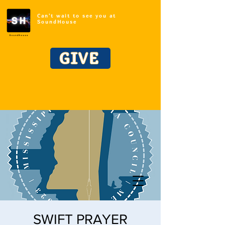
Can't wait to see you at
SoundHouse
GIVE
SWIFT PRAYER