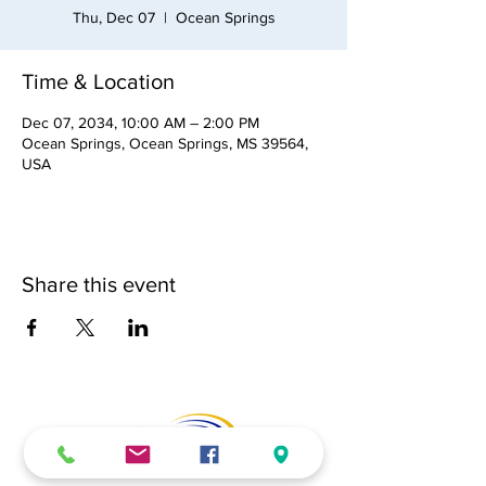
Thu, Dec 07
  |  
Ocean Springs
Time & Location
Dec 07, 2034, 10:00 AM – 2:00 PM
Ocean Springs, Ocean Springs, MS 39564,
USA
Share this event