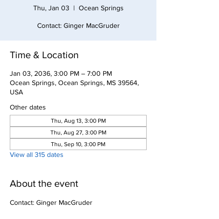
Thu, Jan 03
  |  
Ocean Springs
Contact: Ginger MacGruder
Time & Location
Jan 03, 2036, 3:00 PM – 7:00 PM
Ocean Springs, Ocean Springs, MS 39564,
USA
Other dates
Thu, Aug 13, 3:00 PM
Thu, Aug 27, 3:00 PM
Thu, Sep 10, 3:00 PM
View all 315 dates
About the event
Contact: Ginger MacGruder