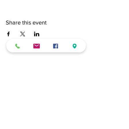
Share this event
(228) 331-0017
18024 Dedeaux Clan Road
Gulfport, MS 39507