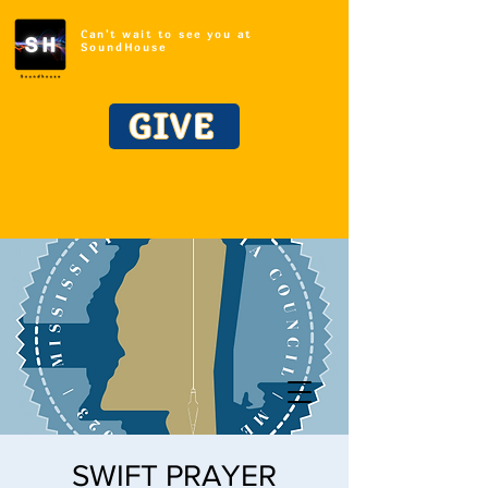
Can't wait to see you at
SoundHouse
GIVE
SWIFT PRAYER