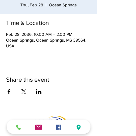
Thu, Feb 28
  |  
Ocean Springs
Time & Location
Feb 28, 2036, 10:00 AM – 2:00 PM
Ocean Springs, Ocean Springs, MS 39564,
USA
Share this event