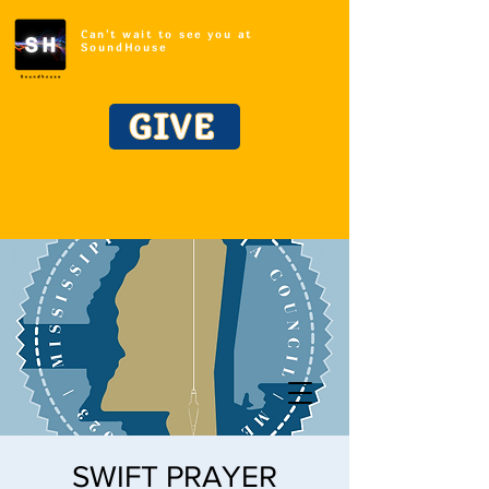
Can't wait to see you at
SoundHouse
GIVE
SWIFT PRAYER