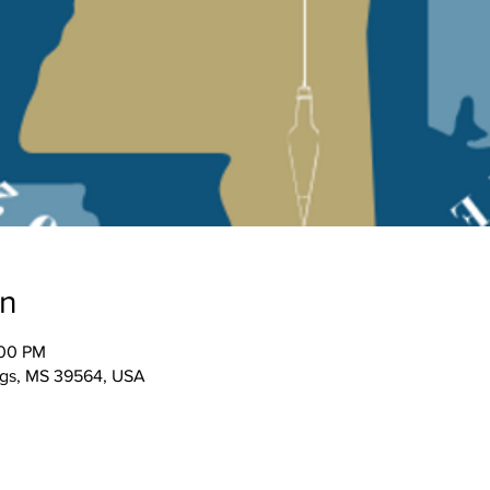
on
:00 PM
ngs, MS 39564, USA