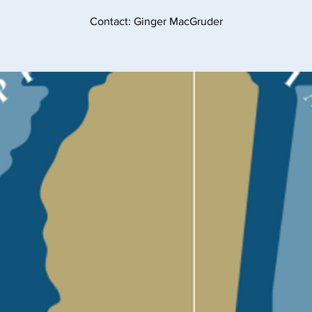
Contact: Ginger MacGruder