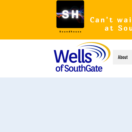
Can't wai
at So
About