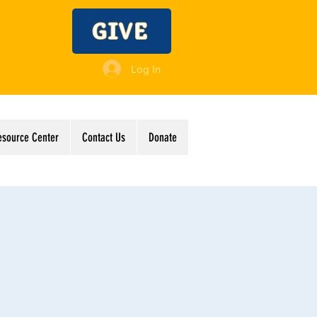
GIVE
Log In
esource Center
Contact Us
Donate