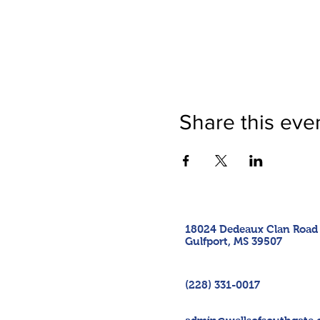
Share this eve
18024 Dedeaux Clan Road
Gulfport, MS 39507
(228) 331-0017