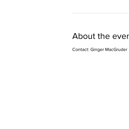
About the eve
Contact: Ginger MacGruder