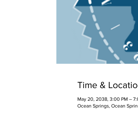
Time & Locati
May 20, 2038, 3:00 PM – 7
Ocean Springs, Ocean Spri