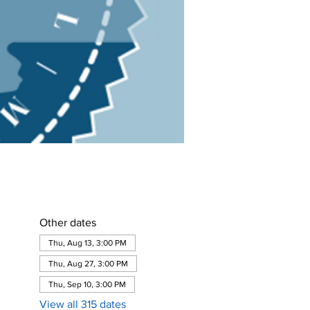
Other dates
Thu, Aug 13, 3:00 PM
Thu, Aug 27, 3:00 PM
Thu, Sep 10, 3:00 PM
View all 315 dates