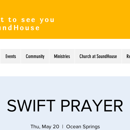
t to see you
undHouse
Events
Community
Ministries
Church at SoundHouse
R
SWIFT PRAYER
Thu, May 20
  |  
Ocean Springs