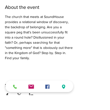
About the event
The church that meets at SoundHouse 
provides a relational window of discovery, 
the backdrop of belonging. Are you a 
square peg that's been unsuccessfully fit 
into a round hole? Disillusioned in your 
faith? Or, perhaps searching for that 
"something more" that is obviously out there 
in the Kingdom of God? Stop by. Step in. 
Find your family.
Share this event