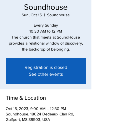
Soundhouse
Sun, Oct 15
  |  
Soundhouse
Every Sunday
10:30 AM to 12 PM
The church that meets at SoundHouse
provides a relational window of discovery,
the backdrop of belonging.
Registration is closed
See other events
Time & Location
Oct 15, 2023, 9:00 AM – 12:30 PM
Soundhouse, 18024 Dedeaux Clan Rd,
Gulfport, MS 39503, USA