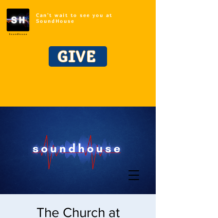
Can't wait to see you at
SoundHouse
GIVE
The Church at