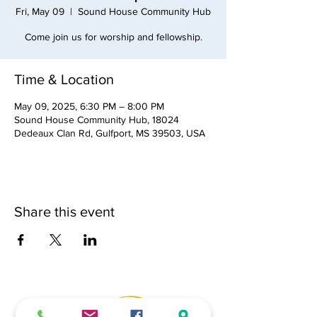
Fri, May 09
  |  
Sound House Community Hub
Come join us for worship and fellowship.
Time & Location
May 09, 2025, 6:30 PM – 8:00 PM
Sound House Community Hub, 18024
Dedeaux Clan Rd, Gulfport, MS 39503, USA
Share this event