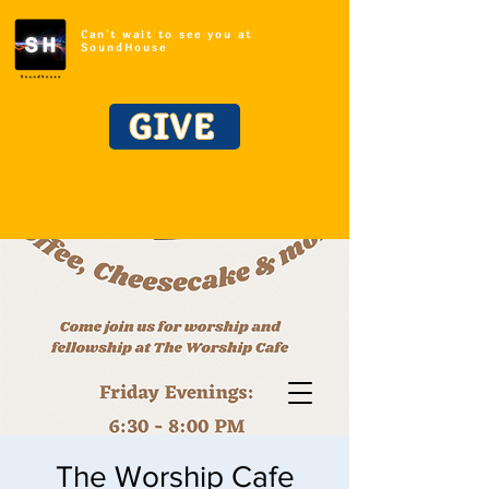
Can't wait to see you at
SoundHouse
GIVE
The Worship Cafe