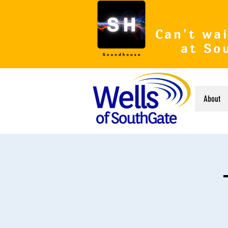
Can't wai
at So
About