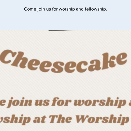
Come join us for worship and fellowship.