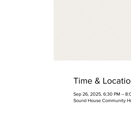
Time & Locati
Sep 26, 2025, 6:30 PM – 8
Sound House Community Hub