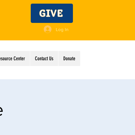
GIVE
Log In
esource Center
Contact Us
Donate
e