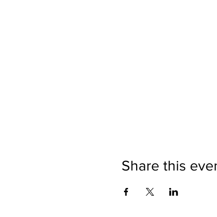
Share this eve