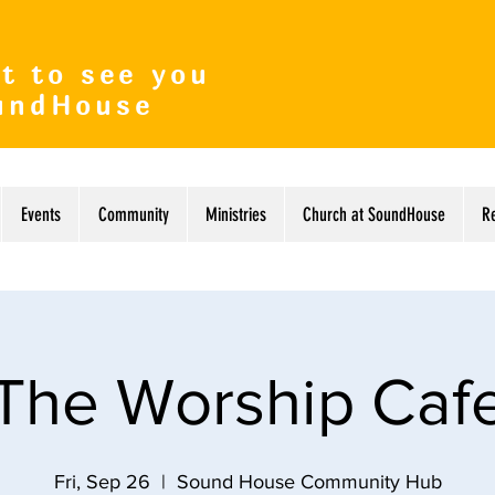
t to see you
undHouse
Events
Community
Ministries
Church at SoundHouse
R
The Worship Caf
Fri, Sep 26
  |  
Sound House Community Hub