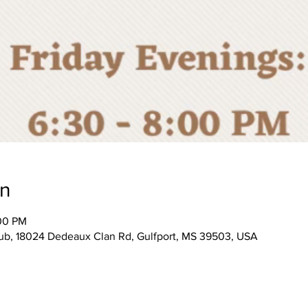
on
:00 PM
, 18024 Dedeaux Clan Rd, Gulfport, MS 39503, USA