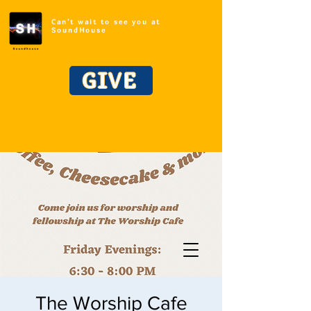
Can't wait to see you at
SoundHouse
GIVE
The Worship Cafe