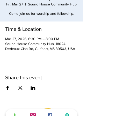
Fri, Mar 27
  |  
Sound House Community Hub
Come join us for worship and fellowship.
Time & Location
Mar 27, 2026, 6:30 PM – 8:00 PM
Sound House Community Hub, 18024
Dedeaux Clan Rd, Gulfport, MS 39503, USA
Share this event