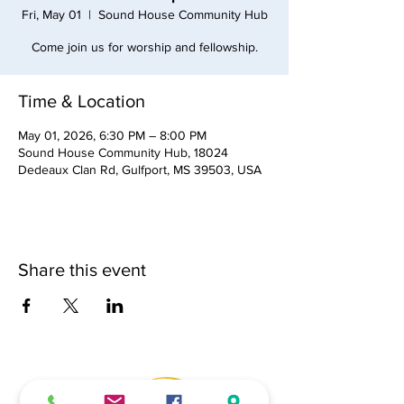
Fri, May 01
  |  
Sound House Community Hub
Come join us for worship and fellowship.
Time & Location
May 01, 2026, 6:30 PM – 8:00 PM
Sound House Community Hub, 18024
Dedeaux Clan Rd, Gulfport, MS 39503, USA
Share this event