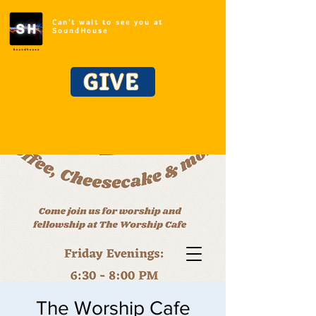
Can't wait to see you at
SoundHouse
GIVE
The Worship Cafe