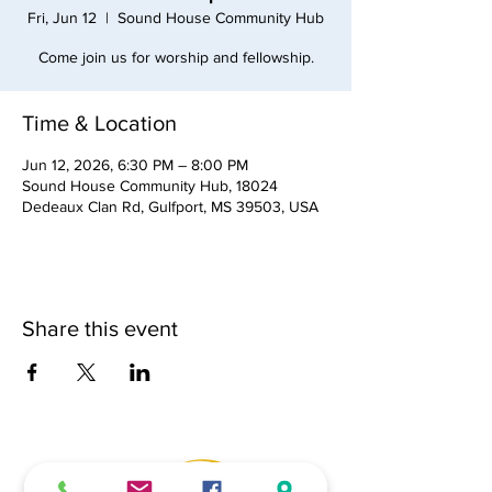
Fri, Jun 12
  |  
Sound House Community Hub
Come join us for worship and fellowship.
Time & Location
Jun 12, 2026, 6:30 PM – 8:00 PM
Sound House Community Hub, 18024
Dedeaux Clan Rd, Gulfport, MS 39503, USA
Share this event