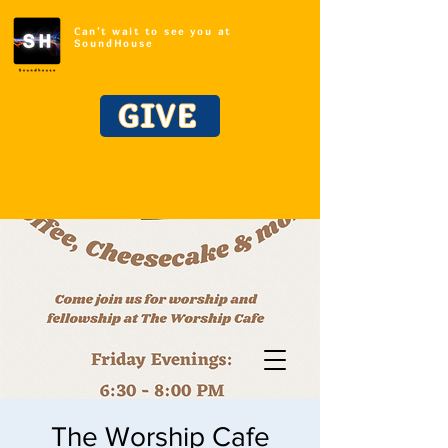
Can't wait to see you at
SoundHouse
GIVE
The Worship Cafe