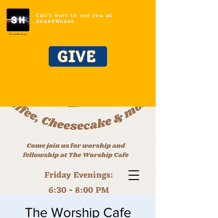
Can't wait to see you at
SoundHouse
GIVE
The Worship Cafe