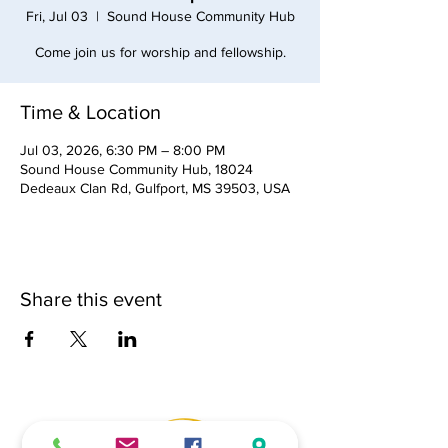
Fri, Jul 03
  |  
Sound House Community Hub
Come join us for worship and fellowship.
Time & Location
Jul 03, 2026, 6:30 PM – 8:00 PM
Sound House Community Hub, 18024
Dedeaux Clan Rd, Gulfport, MS 39503, USA
Share this event