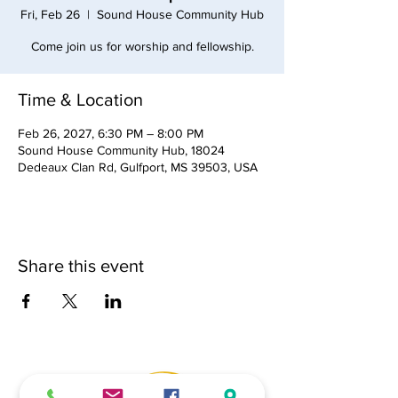
Fri, Feb 26
  |  
Sound House Community Hub
Come join us for worship and fellowship.
Time & Location
Feb 26, 2027, 6:30 PM – 8:00 PM
Sound House Community Hub, 18024
Dedeaux Clan Rd, Gulfport, MS 39503, USA
Share this event