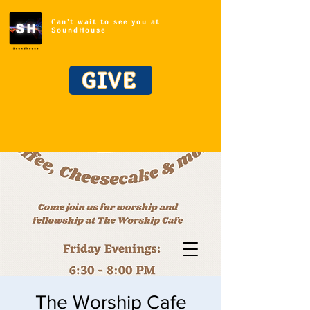
Can't wait to see you at
SoundHouse
GIVE
The Worship Cafe