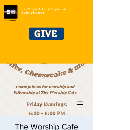
Can't wait to see you at
SoundHouse
GIVE
The Worship Cafe