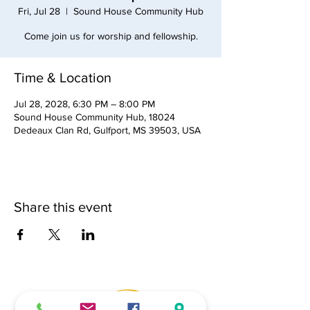
Fri, Jul 28
  |  
Sound House Community Hub
Come join us for worship and fellowship.
Time & Location
Jul 28, 2028, 6:30 PM – 8:00 PM
Sound House Community Hub, 18024
Dedeaux Clan Rd, Gulfport, MS 39503, USA
Share this event