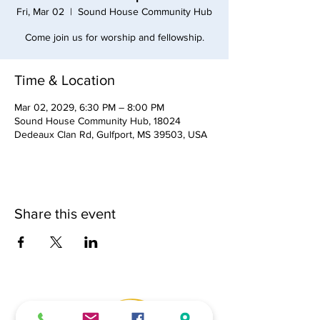
Fri, Mar 02
  |  
Sound House Community Hub
Come join us for worship and fellowship.
Time & Location
Mar 02, 2029, 6:30 PM – 8:00 PM
Sound House Community Hub, 18024
Dedeaux Clan Rd, Gulfport, MS 39503, USA
Share this event