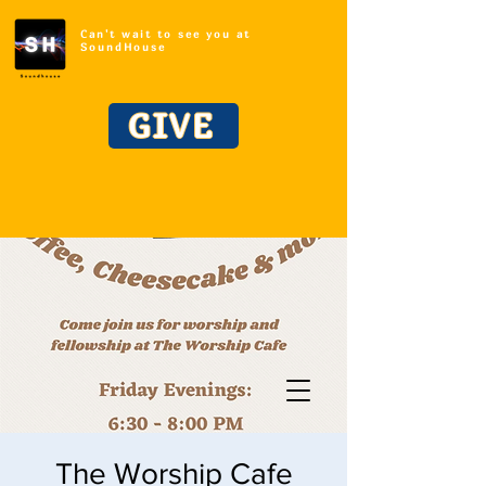
Can't wait to see you at
SoundHouse
GIVE
The Worship Cafe