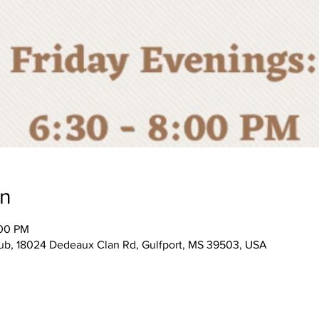
on
:00 PM
, 18024 Dedeaux Clan Rd, Gulfport, MS 39503, USA