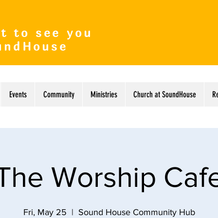
t to see you
undHouse
Events
Community
Ministries
Church at SoundHouse
R
The Worship Caf
Fri, May 25
  |  
Sound House Community Hub