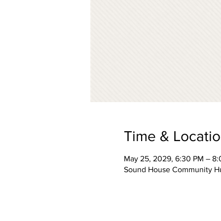
Time & Locati
May 25, 2029, 6:30 PM – 8
Sound House Community Hub