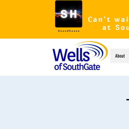
Can't wai
at So
About