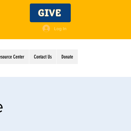
GIVE
Log In
esource Center
Contact Us
Donate
e