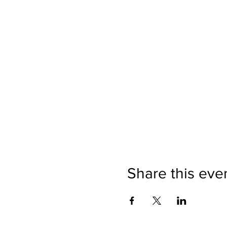
Share this eve