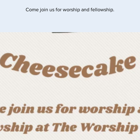
Come join us for worship and fellowship.