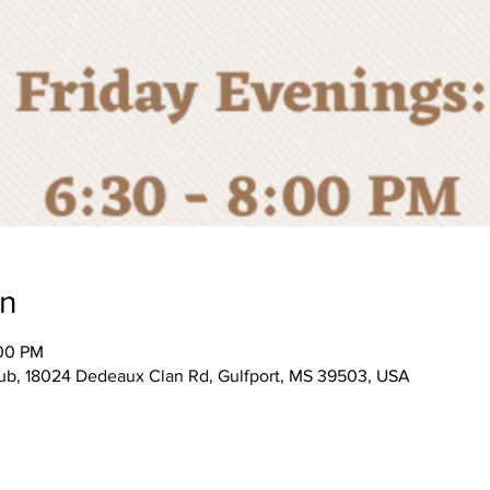
on
:00 PM
, 18024 Dedeaux Clan Rd, Gulfport, MS 39503, USA