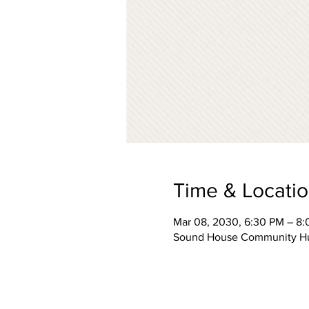
Time & Locati
Mar 08, 2030, 6:30 PM – 8
Sound House Community Hub