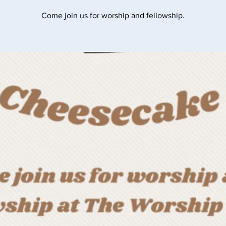
Come join us for worship and fellowship.