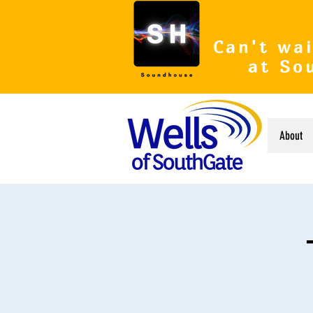
Can't wai
at So
About