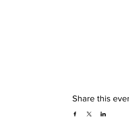
Share this eve