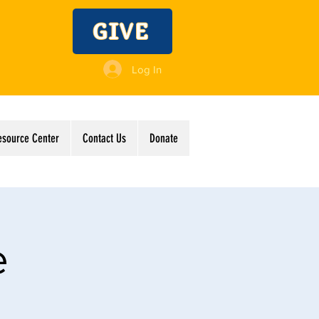
GIVE
Log In
esource Center
Contact Us
Donate
e