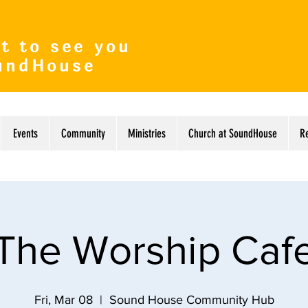
t to see you
undHouse
Events
Community
Ministries
Church at SoundHouse
R
The Worship Caf
Fri, Mar 08
  |  
Sound House Community Hub