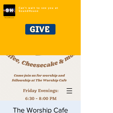
Can't wait to see you at
SoundHouse
GIVE
The Worship Cafe