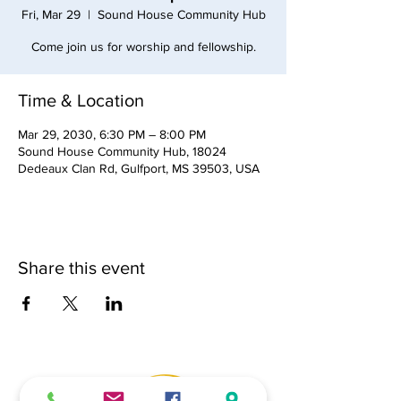
Fri, Mar 29
  |  
Sound House Community Hub
Come join us for worship and fellowship.
Time & Location
Mar 29, 2030, 6:30 PM – 8:00 PM
Sound House Community Hub, 18024
Dedeaux Clan Rd, Gulfport, MS 39503, USA
Share this event