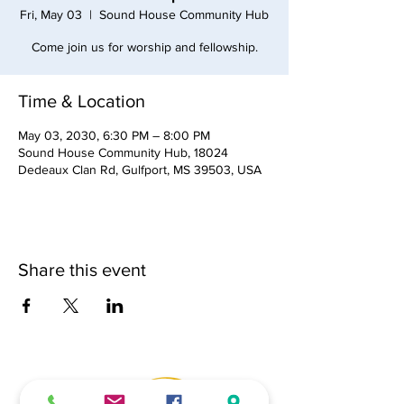
Fri, May 03
  |  
Sound House Community Hub
Come join us for worship and fellowship.
Time & Location
May 03, 2030, 6:30 PM – 8:00 PM
Sound House Community Hub, 18024
Dedeaux Clan Rd, Gulfport, MS 39503, USA
Share this event