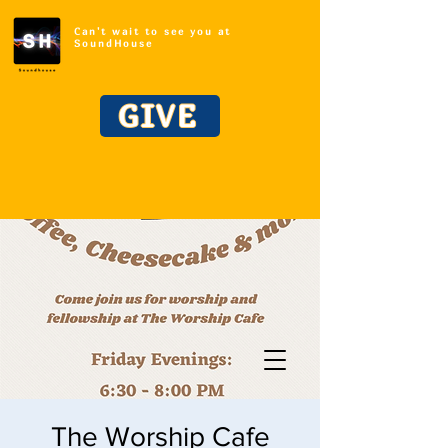
Can't wait to see you at
SoundHouse
GIVE
The Worship Cafe