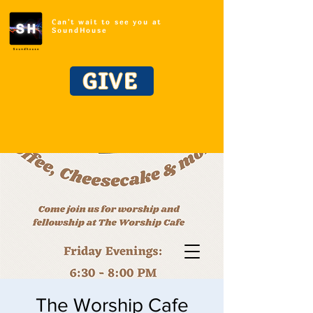
Can't wait to see you at
SoundHouse
GIVE
The Worship Cafe