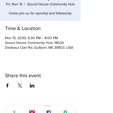
Fri, Nov 15
  |  
Sound House Community Hub
Come join us for worship and fellowship.
Time & Location
Nov 15, 2030, 6:30 PM – 8:00 PM
Sound House Community Hub, 18024
Dedeaux Clan Rd, Gulfport, MS 39503, USA
Share this event